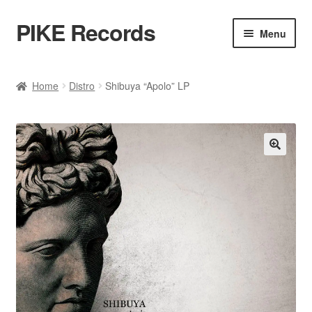
PIKE Records
Skip
Skip
Menu
to
to
navigation
content
Expan
Shop / Genres
child
Home
Distro
Shibuya “Apolo” LP
menu
Releases
Bands
🔍
Account
Contact / Kontakt