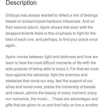
Description
Shibuya has always wanted to reflect a mix of feelings
based on screamo/post-hardcore influences. And on
their second album, Apolo shows that even with the
disappointments there is this emphasis to fight for the
best of each one, and perhaps, to find your place once
again.
Apolo moves between light and darkness and how we
learn to face the most difficult moments of life with the
sole purpose of being able to enjoy it. For that we must
face against the adversity, fight the enemies and
obstacles that come our way, feel the support of our
allies and loved ones, praise the immensity of beasts
and nature, admire the beauty of every moment, enjoy
our memories, the music… These are advantages and
gifts that are given to us and that help us live a another