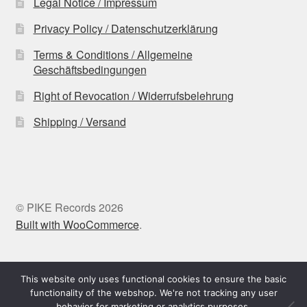
Legal Notice / Impressum
Privacy Policy / Datenschutzerklärung
Terms & Conditions / Allgemeine
Geschäftsbedingungen
Right of Revocation / Widerrufsbelehrung
Shipping / Versand
© PIKE Records 2026
Built with WooCommerce
.
Withdraw from contract
This website only uses functional cookies to ensure the basic
functionality of the webshop. We're not tracking any user
behavior for marketing or analytics purposes.