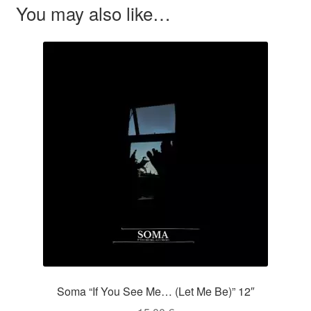
You may also like…
Soma “If You See Me… (Let Me Be)” 12″