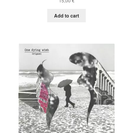
15,00
€
Add to cart