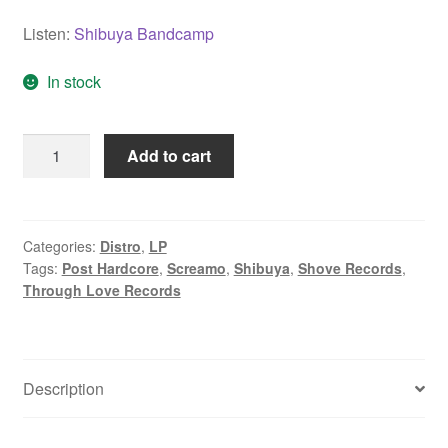
Listen:
Shibuya Bandcamp
In stock
Shibuya
Add to cart
"Apolo"
LP
quantity
Categories:
Distro
,
LP
Tags:
Post Hardcore
,
Screamo
,
Shibuya
,
Shove Records
,
Through Love Records
Description