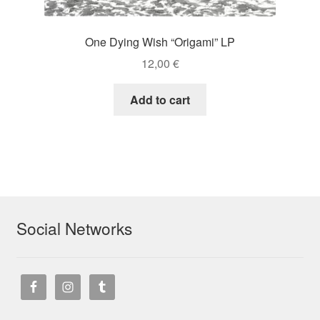
One Dying Wish “Origami” LP
12,00
€
Add to cart
Social Networks