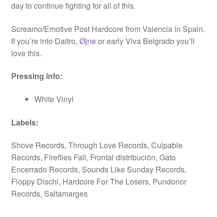
day to continue fighting for all of this.
Screamo/Emotive Post Hardcore from Valencia in Spain.
If you’re into Daitro,
Øjne
or early Viva Belgrado you’ll
love this.
Pressing info:
White Vinyl
Labels:
Shove Records, Through Love Records, Culpable
Records, Fireflies Fall, Frontal distribución, Gato
Encerrado Records, Sounds Like Sunday Records,
Floppy Dischi, Hardcore For The Losers, Pundonor
Records, Saltamarges