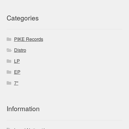
Categories
PIKE Records
Distro
LP
EP
7"
Information