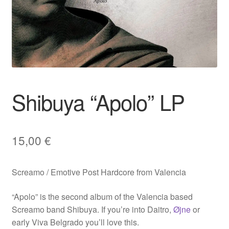
Shibuya “Apolo” LP
15,00
€
Screamo / Emotive Post Hardcore from Valencia
“Apolo” is the second album of the Valencia based
Screamo band Shibuya. If you’re into Daitro,
Øjne
or
early Viva Belgrado you’ll love this.