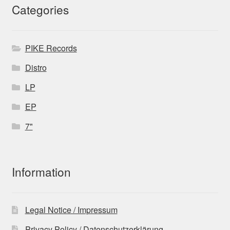
Categories
PIKE Records
Distro
LP
EP
7"
Information
Legal Notice / Impressum
Privacy Policy / Datenschutzerklärung