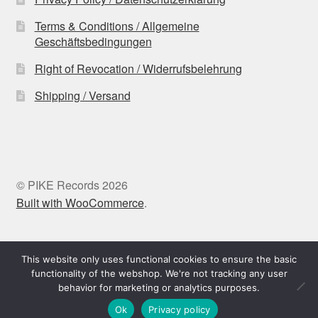
Terms & Conditions / Allgemeine
Geschäftsbedingungen
Right of Revocation / Widerrufsbelehrung
Shipping / Versand
© PIKE Records 2026
Built with WooCommerce
.
Withdraw from contract
This website only uses functional cookies to ensure the basic
functionality of the webshop. We're not tracking any user
behavior for marketing or analytics purposes.
0
Ok
Privacy policy
Search
Search