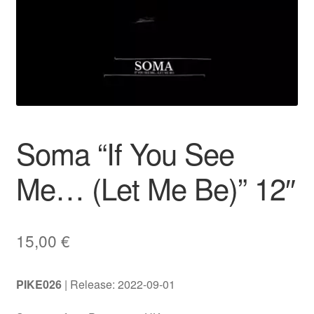
Soma “If You See
Me… (Let Me Be)” 12″
15,00
€
PIKE026
| Release: 2022-09-01