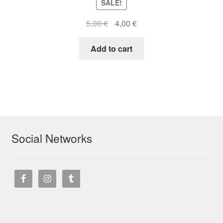
SALE!
Original
Current
5,00
€
4,00
€
price
price
was:
is:
Add to cart
5,00 €.
4,00 €.
Social Networks