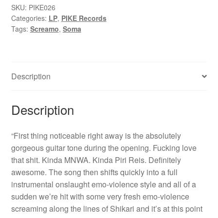
Me...
SKU:
PIKE026
Categories:
LP
,
PIKE Records
(Let
Tags:
Screamo
,
Soma
Me
Be)"
12"
quantity
Description
Description
“First thing noticeable right away is the absolutely
gorgeous guitar tone during the opening. Fucking love
that shit. Kinda MNWA. Kinda Piri Reis. Definitely
awesome. The song then shifts quickly into a full
instrumental onslaught emo-violence style and all of a
sudden we’re hit with some very fresh emo-violence
screaming along the lines of Shikari and it’s at this point