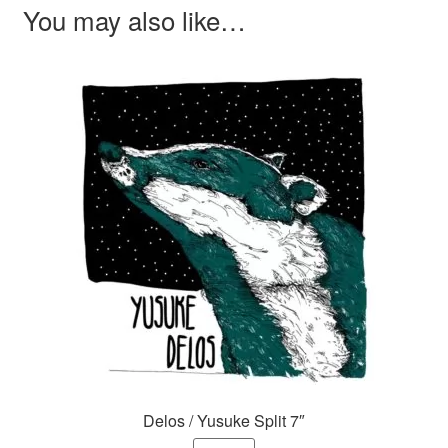
You may also like…
Delos / Yusuke Split 7″