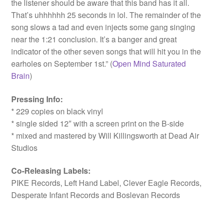
the listener should be aware that this band has it all.
That’s uhhhhhh 25 seconds in lol. The remainder of the
song slows a tad and even injects some gang singing
near the 1:21 conclusion. It’s a banger and great
indicator of the other seven songs that will hit you in the
earholes on September 1st.” (
Open Mind Saturated
Brain
)
Pressing Info:
* 229 copies on black vinyl
* single sided 12″ with a screen print on the B-side
* mixed and mastered by Will Killingsworth at Dead Air
Studios
Co-Releasing Labels:
PIKE Records, Left Hand Label, Clever Eagle Records,
Desperate Infant Records and Boslevan Records