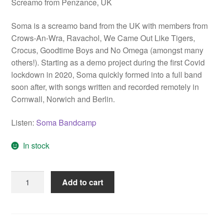
Screamo from Penzance, UK
Soma is a screamo band from the UK with members from
Crows-An-Wra, Ravachol, We Came Out Like Tigers,
Crocus, Goodtime Boys and No Omega (amongst many
others!). Starting as a demo project during the first Covid
lockdown in 2020, Soma quickly formed into a full band
soon after, with songs written and recorded remotely in
Cornwall, Norwich and Berlin.
Listen:
Soma Bandcamp
In stock
Soma
Add to cart
"If
You
See