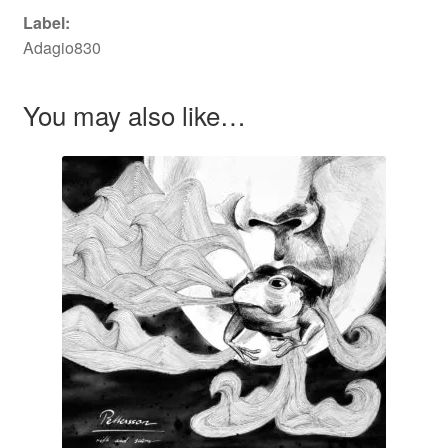
Label:
Adagio830
You may also like…