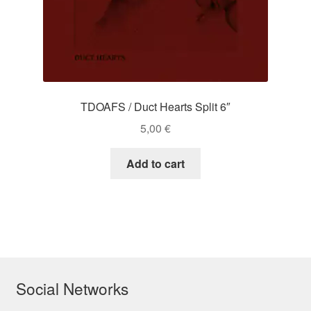
page
TDOAFS / Duct Hearts Split 6″
5,00
€
Add to cart
Social Networks