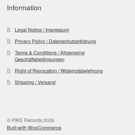
Information
Legal Notice / Impressum
Privacy Policy / Datenschutzerklärung
Terms & Conditions / Allgemeine
Geschäftsbedingungen
Right of Revocation / Widerrufsbelehrung
Shipping / Versand
© PIKE Records 2026
Built with WooCommerce
.