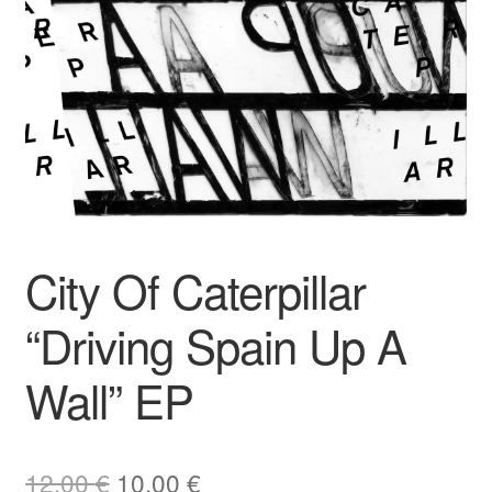
City Of Caterpillar
“Driving Spain Up A
Wall” EP
Original
Current
12,00
€
10,00
€