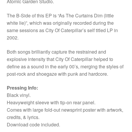
Atomic Garden Studio.
The B-Side of this EP is “As The Curtains Dim (little
white lie)”, which was originally recorded during the
same sessions as City Of Caterpillar’s self titled LP in
2002.
Both songs brilliantly capture the restrained and
explosive intensity that City Of Caterpillar helped to
define as a sound in the early 00’s, merging the styles of
post-rock and shoegaze with punk and hardcore.
Pressing Info:
Black vinyl.
Heavyweight sleeve with tip-on rear panel.
Comes with large fold-out newsprint poster with artwork,
credits, & lyrics.
Download code included.