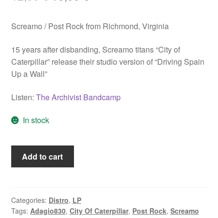
price
price
Screamo / Post Rock from Richmond, Virginia
was:
is:
12,00 €.
10,00 €.
15 years after disbanding, Screamo titans “City of
Caterpillar” release their studio version of “Driving Spain
Up a Wall”
Listen:
The Archivist Bandcamp
In stock
City
Add to cart
Of
Caterpillar
"Driving
Spain
Categories:
Distro
,
LP
Tags:
Adagio830
,
City Of Caterpillar
,
Post Rock
,
Screamo
Up