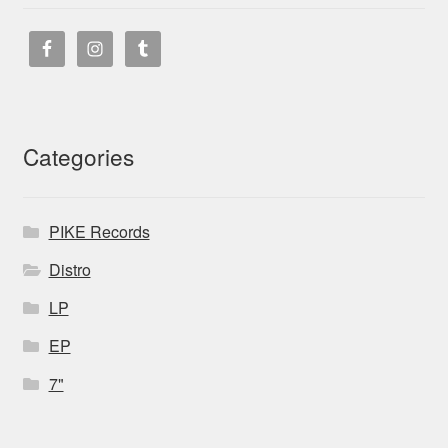
Categories
PIKE Records
Distro
LP
EP
7"