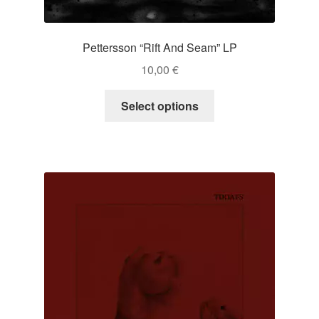
Pettersson “Rift And Seam” LP
10,00
€
This
Select options
product
has
multiple
variants.
The
options
may
be
chosen
on
the
product