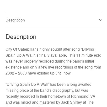
A
Wall"
EP
Description
quantity
Description
City Of Caterpillar’s highly sought after song “Driving
Spain Up A Wall” is finally available. This 11 minute epic
was never properly recorded during the band’s initial
existence and only a few live recordings of the song from
2002 – 2003 have existed up until now.
“Driving Spain Up A Wall” has been a long awaited
missing piece of the band’s discography, but was
recently recorded in their hometown of Richmond, VA
and was mixed and mastered by Jack Shirley at The