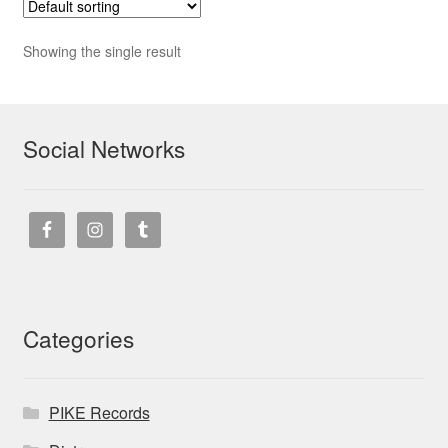
Showing the single result
Social Networks
Categories
PIKE Records