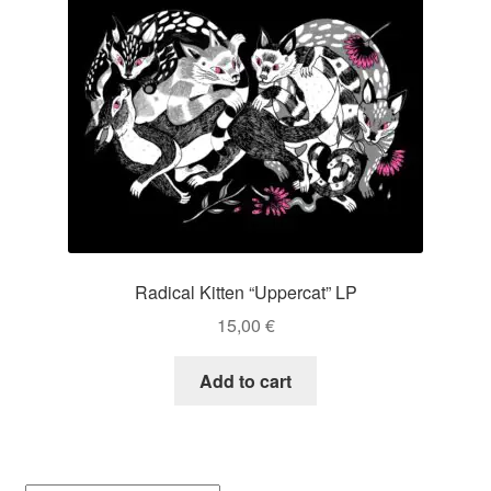
Radical Kitten “Uppercat” LP
15,00
€
Add to cart