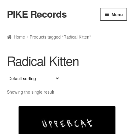
PIKE Records
Skip
Skip
Menu
to
to
navigation
content
Expan
Shop / Genres
child
Home
Products tagged “Radical Kitten”
menu
Releases
Radical Kitten
Bands
Account
Contact / Kontakt
Showing the single result