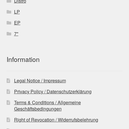
Distro
LP
EP
7"
Information
Legal Notice / Impressum
Privacy Policy / Datenschutzerklärung
Terms & Conditions / Allgemeine
Geschäftsbedingungen
Right of Revocation / Widerrufsbelehrung