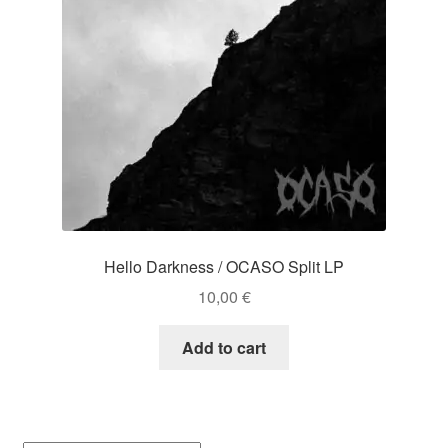
Hello Darkness / OCASO Split LP
10,00
€
Add to cart