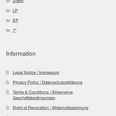
Distro
LP
EP
7"
Information
Legal Notice / Impressum
Privacy Policy / Datenschutzerklärung
Terms & Conditions / Allgemeine
Geschäftsbedingungen
Right of Revocation / Widerrufsbelehrung