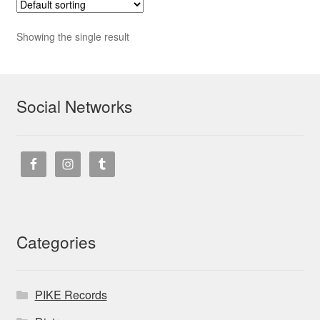
Showing the single result
Social Networks
Categories
PIKE Records