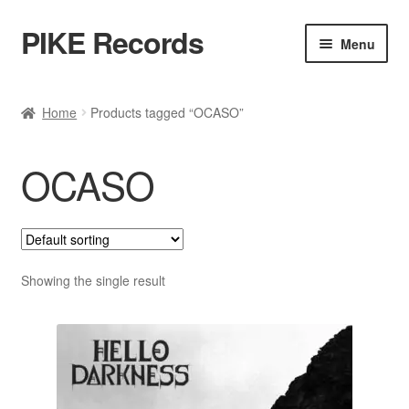
PIKE Records
Skip
Skip
Menu
to
to
navigation
content
Expan
Shop / Genres
child
Home
Products tagged “OCASO”
menu
Releases
OCASO
Bands
Account
Contact / Kontakt
Showing the single result