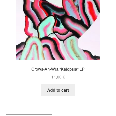
Crows-An-Wra “Kalopsia” LP
11,00
€
Add to cart