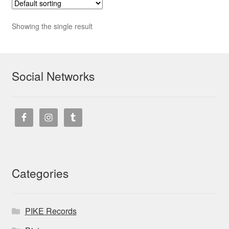
Showing the single result
Social Networks
Categories
PIKE Records