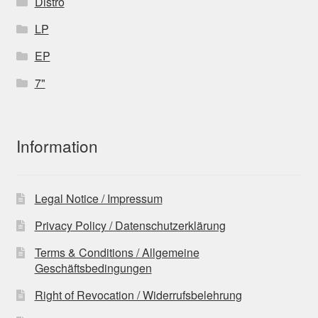
Distro
LP
EP
7"
Information
Legal Notice / Impressum
Privacy Policy / Datenschutzerklärung
Terms & Conditions / Allgemeine
Geschäftsbedingungen
Right of Revocation / Widerrufsbelehrung