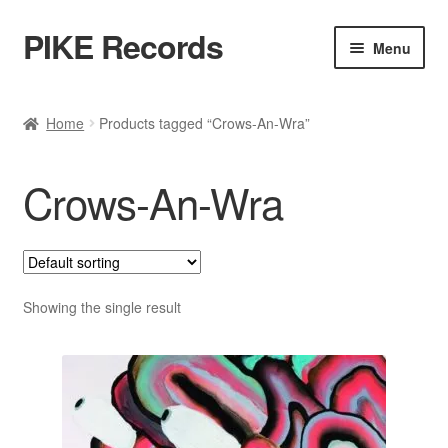
PIKE Records
Skip
Skip
Menu
to
to
navigation
content
Expan
Shop / Genres
child
Home
Products tagged “Crows-An-Wra”
menu
Releases
Crows-An-Wra
Bands
Account
Contact / Kontakt
Showing the single result