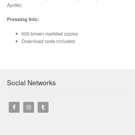
Ayotte)
Pressing Info:
500 brown marbled copies
Download code included
Social Networks