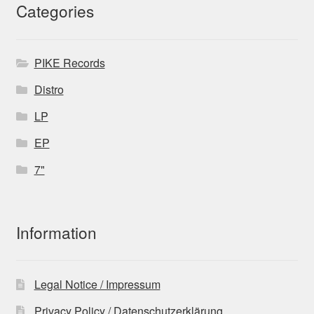
Categories
PIKE Records
Distro
LP
EP
7"
Information
Legal Notice / Impressum
Privacy Policy / Datenschutzerklärung