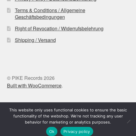
Terms & Conditions / Allgemeine
Geschäftsbedingungen
Right of Revocation / Widerrufsbelehrung
Shipping / Versand
© PIKE Records 2026
Built with WooCommerce
.
Withdraw from contract
This website only uses functional cookies to ensure the basic
functionality of the webshop. We're not tracking any user
behavior for marketing or analytics purposes.
0
Ok
Privacy policy
Search
Search