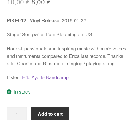
Original
Current
10,00
€
8,00
€
price
price
PIKE012
| Vinyl Release: 2015-01-22
was:
is:
10,00 €.
8,00 €.
Singer-Songwriter from Bloomington, US
Honest, passionate and inspiring music with more voices
and instruments compared to Erics last records. Thanks
a lot Charlie and Ricardo for singing / playing along.
Listen:
Eric Ayotte Bandcamp
In stock
Eric
Add to cart
Ayotte
"Transparency"
LP