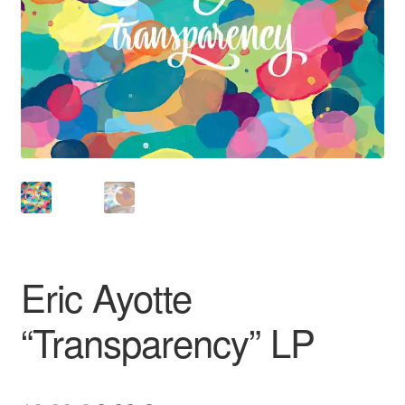
Eric Ayotte
“Transparency” LP