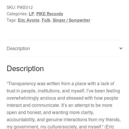
quantity
SKU:
PIKE012
Categories:
LP
,
PIKE Records
Tags:
Eric Ayotte
,
Folk
,
Singer / Songwriter
Description
Description
“Transparency was written from a place with a lack of
trust in people, institutions, and myself. I’ve been feeling
overwhelmingly anxious and stressed with how people
interact and communicate. It’s an attempt to be more
open and honest, and wanting more clarity,
accountability, and genuine interactions from my friends,
my government, my culture/society, and myself.” (Eric